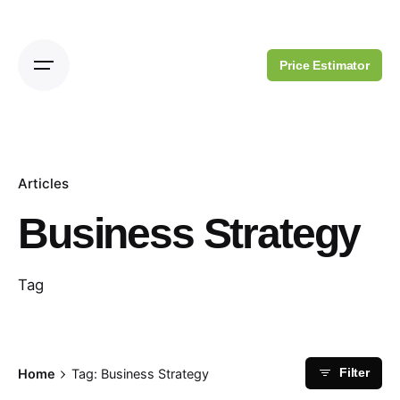
Skip
to
content
Price Estimator
Articles
Business Strategy
Tag
Home
Tag: Business Strategy
Filter