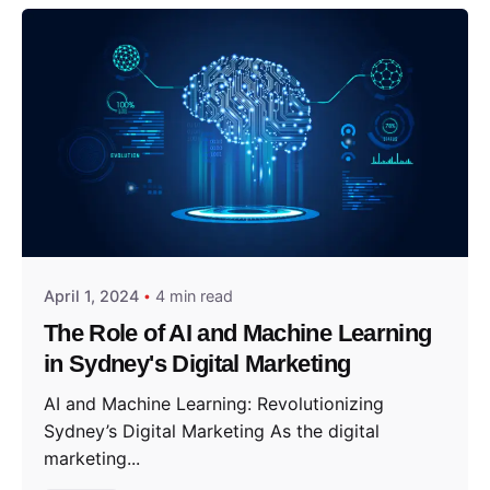
Posted by
Sydney in
April 1, 2024
4 min read
The Role of AI and Machine Learning
in Sydney's Digital Marketing
AI and Machine Learning: Revolutionizing
Sydney’s Digital Marketing As the digital
marketing...