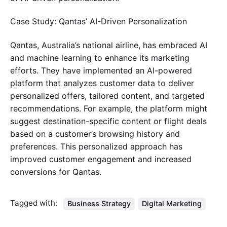
Case Study: Qantas’ AI-Driven Personalization
Qantas, Australia’s national airline, has embraced AI
and machine learning to enhance its marketing
efforts. They have implemented an AI-powered
platform that analyzes customer data to deliver
personalized offers, tailored content, and targeted
recommendations. For example, the platform might
suggest destination-specific content or flight deals
based on a customer’s browsing history and
preferences. This personalized approach has
improved customer engagement and increased
conversions for Qantas.
Tagged with:
Business Strategy
Digital Marketing