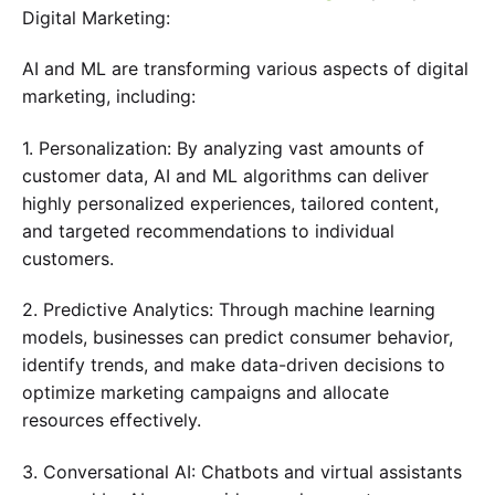
Digital Marketing:
AI and ML are transforming various aspects of digital
marketing, including:
1. Personalization: By analyzing vast amounts of
customer data, AI and ML algorithms can deliver
highly personalized experiences, tailored content,
and targeted recommendations to individual
customers.
2. Predictive Analytics: Through machine learning
models, businesses can predict consumer behavior,
identify trends, and make data-driven decisions to
optimize marketing campaigns and allocate
resources effectively.
3. Conversational AI: Chatbots and virtual assistants