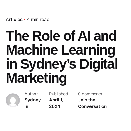
Articles
4 min read
The Role of AI and
Machine Learning
in Sydney’s Digital
Marketing
Author
Published
0 comments
Sydney
April 1,
Join the
in
2024
Conversation