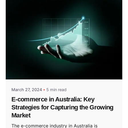
Posted by
Sydney in
March 27, 2024
5 min read
E-commerce in Australia: Key
Strategies for Capturing the Growing
Market
The e-commerce industry in Australia is