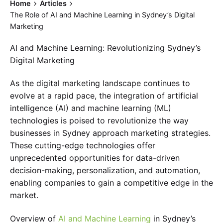
Home
Articles
The Role of AI and Machine Learning in Sydney’s Digital
Marketing
AI and Machine Learning: Revolutionizing Sydney’s
Digital Marketing
As the digital marketing landscape continues to
evolve at a rapid pace, the integration of artificial
intelligence (AI) and machine learning (ML)
technologies is poised to revolutionize the way
businesses in Sydney approach marketing strategies.
These cutting-edge technologies offer
unprecedented opportunities for data-driven
decision-making, personalization, and automation,
enabling companies to gain a competitive edge in the
market.
Overview of
AI and Machine Learning
in Sydney’s