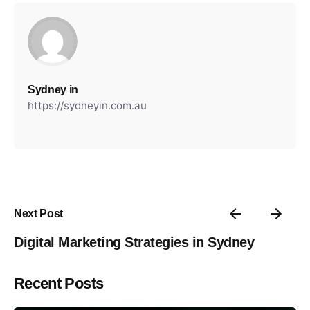
Sydney in
https://sydneyin.com.au
Next Post
Digital Marketing Strategies in Sydney
Recent Posts