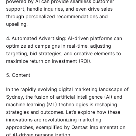
powered by AI can provide seamless customer
support, handle inquiries, and even drive sales
through personalized recommendations and
upselling.
4. Automated Advertising: AI-driven platforms can
optimize ad campaigns in real-time, adjusting
targeting, bid strategies, and creative elements to
maximize return on investment (ROI).
5. Content
In the rapidly evolving digital marketing landscape of
Sydney, the fusion of artificial intelligence (AI) and
machine learning (ML) technologies is reshaping
strategies and outcomes. Let’s explore how these
innovations are revolutionizing marketing
approaches, exemplified by Qantas’ implementation
of AI-driven personalization.