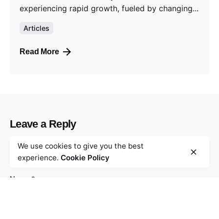
experiencing rapid growth, fueled by changing...
Articles
Read More
Leave a Reply
We use cookies to give you the best
Your email address will not be published.
Required
experience.
Cookie Policy
fields are marked
*
Name
*