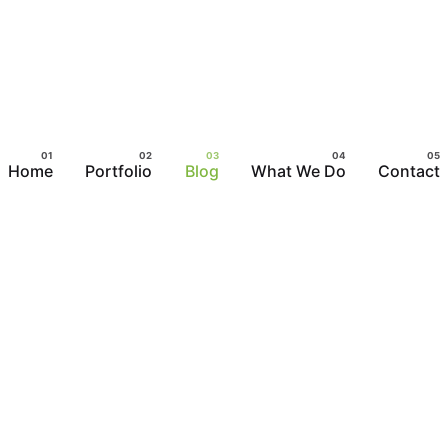
Home
Portfolio
Blog
What We Do
Contact