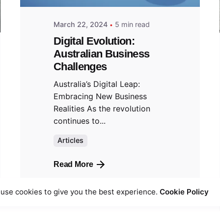
March 22, 2024
5 min read
Digital Evolution:
Australian Business
Challenges
Australia’s Digital Leap:
Embracing New Business
Realities As the revolution
continues to...
Articles
Read More
use cookies to give you the best experience.
Cookie Policy