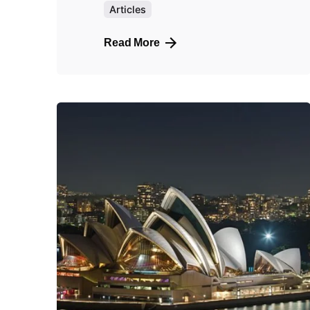
Articles
Read More