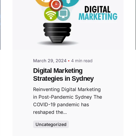
March 29, 2024
4 min read
Digital Marketing
Strategies in Sydney
Reinventing Digital Marketing
in Post-Pandemic Sydney The
COVID-19 pandemic has
reshaped the...
Uncategorized