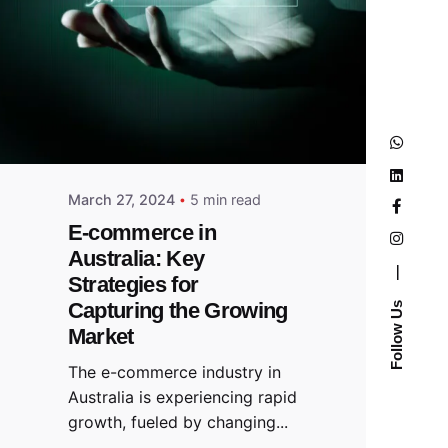
March 27, 2024
5 min read
E-commerce in
Australia: Key
—
Strategies for
Capturing the Growing
Follow Us
Market
The e-commerce industry in
Australia is experiencing rapid
growth, fueled by changing...