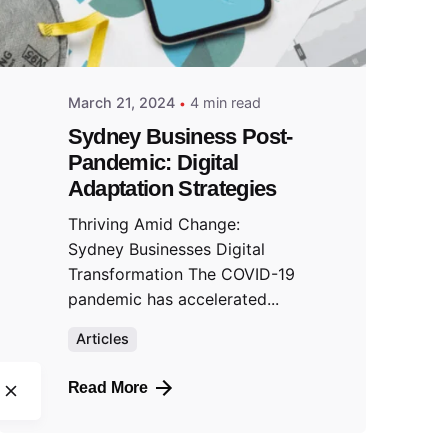
March 21, 2024
4 min read
Sydney Business Post-
Pandemic: Digital
Adaptation Strategies
Thriving Amid Change:
Sydney Businesses Digital
Transformation The COVID-19
pandemic has accelerated...
Articles
Read More