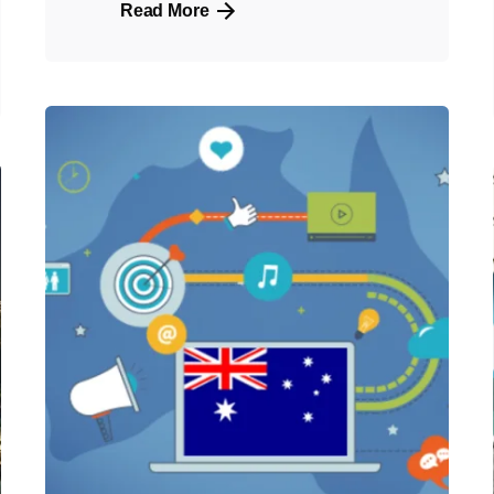
Read More