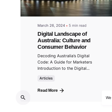
March 26, 2024
5 min read
Digital Landscape of
Australia: Culture and
Consumer Behavior
Decoding Australia’s Digital
Code: A Guide for Marketers
Introduction to the Digital...
Articles
Read More
We 