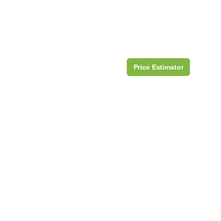
Price Estimator