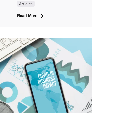
Articles
Read More