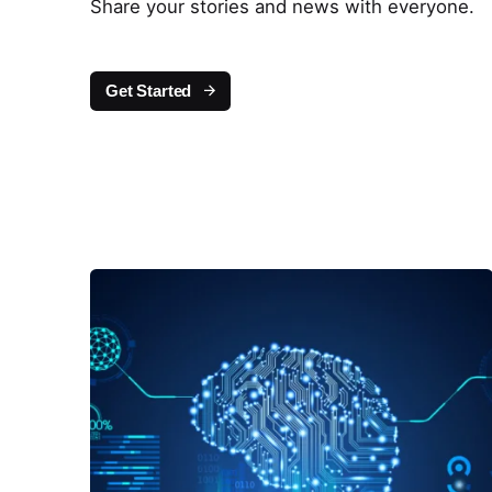
Share your stories and news with everyone.
Get Started