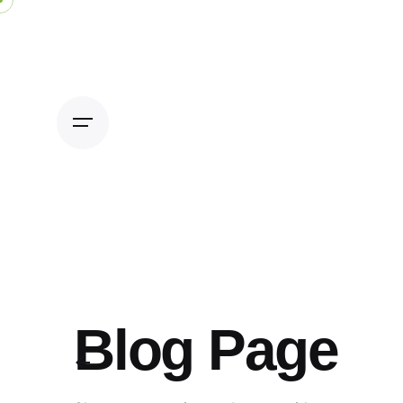
Skip
to
content
Blog Page