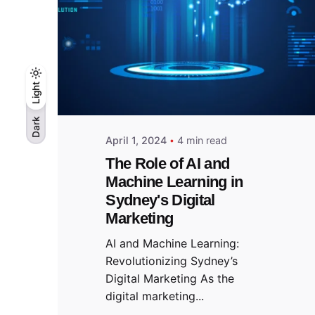
Light
Light
Dark
Dark
April 1, 2024
4 min read
The Role of AI and
Machine Learning in
Sydney's Digital
Marketing
AI and Machine Learning:
Revolutionizing Sydney’s
Digital Marketing As the
digital marketing...