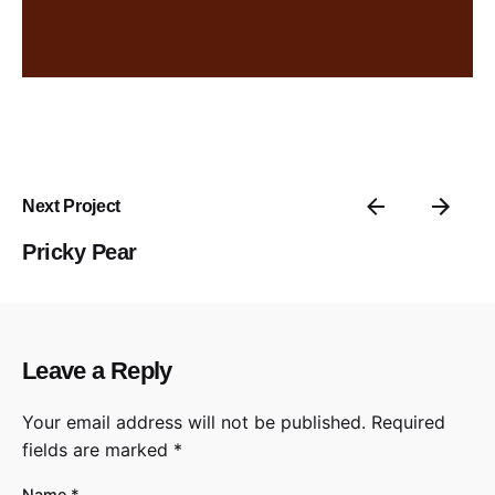
Next Project
Pricky Pear
Leave a Reply
Your email address will not be published.
Required
fields are marked
*
Name
*