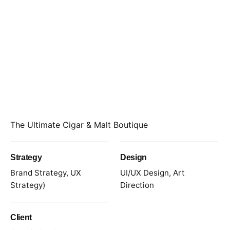
The Ultimate Cigar & Malt Boutique
Strategy
Design
Brand Strategy, UX
UI/UX Design, Art
Strategy)
Direction
Client