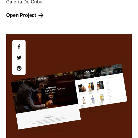
Galeria De Cuba
Open Project