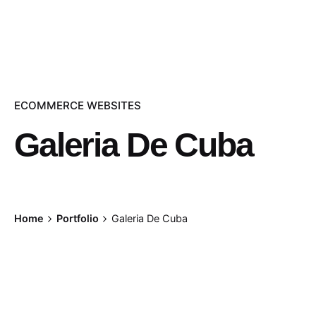
ECOMMERCE WEBSITES
Galeria De Cuba
Home
Portfolio
Galeria De Cuba