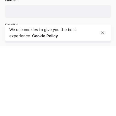
Email
*
We use cookies to give you the best
experience.
Cookie Policy
Website
Save my name, email, and website in this browser for
the next time I comment.
Comment
*