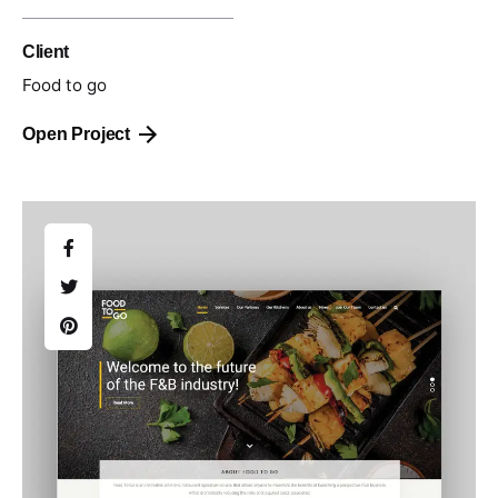
Client
Food to go
Open Project