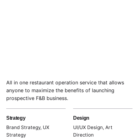
All in one restaurant operation service that allows
anyone to maximize the benefits of launching
prospective F&B business.
Strategy
Design
Brand Strategy, UX
UI/UX Design, Art
Strategy
Direction