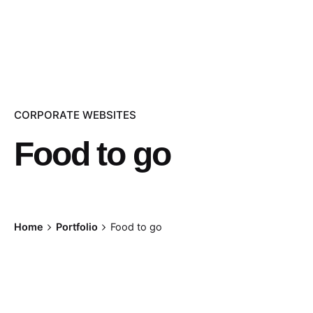
CORPORATE WEBSITES
Food to go
Home
Portfolio
Food to go