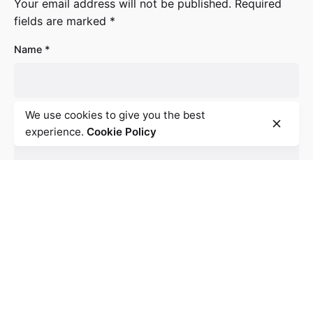
Your email address will not be published.
Required
fields are marked
*
Name
*
We use cookies to give you the best
Email
*
experience.
Cookie Policy
Website
Save my name, email, and website in this browser for
the next time I comment.