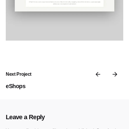
Next Project
eShops
Leave a Reply